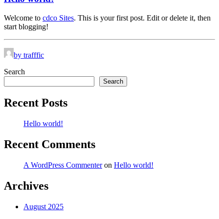
Welcome to
cdco Sites
. This is your first post. Edit or delete it, then
start blogging!
by trafffic
Search
Search
Recent Posts
Hello world!
Recent Comments
A WordPress Commenter
on
Hello world!
Archives
August 2025