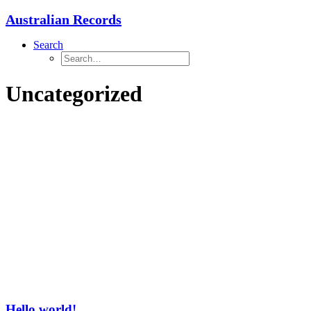
Australian Records
Search
Uncategorized
Hello world!